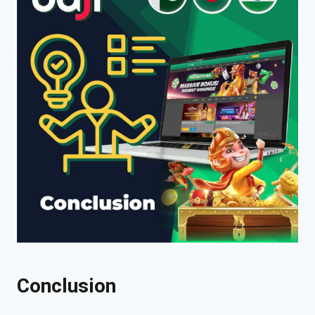
Conclusion