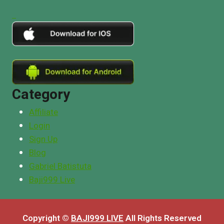
Category
Affiliate
Login
Sign Up
Blog
Gabriel Batistuta
Baji999 Live
Copyright ©
BAJI999 LIVE
All Rights Reserved