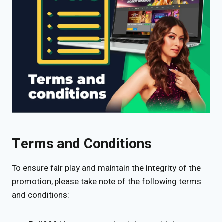
Terms and Conditions
To ensure fair play and maintain the integrity of the
promotion, please take note of the following terms
and conditions: