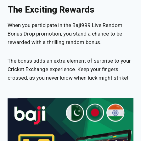
The Exciting Rewards
When you participate in the Baji999 Live Random
Bonus Drop promotion, you stand a chance to be
rewarded with a thrilling random bonus.
The bonus adds an extra element of surprise to your
Cricket Exchange experience. Keep your fingers
crossed, as you never know when luck might strike!