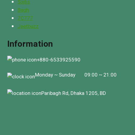
Six6s
Bagh
7C777
Jeetbuzz
Information
+880-6533925590
Monday ~ Sunday
09:00 ~ 21:00
Paribagh Rd, Dhaka 1205, BD