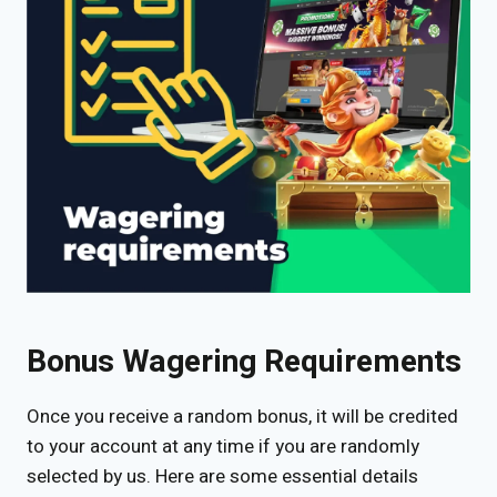
Bonus Wagering Requirements
Once you receive a random bonus, it will be credited
to your account at any time if you are randomly
selected by us. Here are some essential details