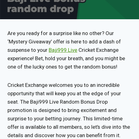
Are you ready for a surprise like no other? Our
‘Mystery Giveaway’ offer is here to add a dash of
suspense to your
Baji999 Live
Cricket Exchange
experience! Bet, hold your breath, and you might be
one of the lucky ones to get the random bonus!
Cricket Exchange welcomes you to an incredible
opportunity that will keep you at the edge of your
seat. The Baji999 Live Random Bonus Drop
promotion is designed to bring excitement and
surprise to your betting journey. This limited-time
offer is available to all members, so let’s dive into the
details and discover how you can benefit from it.