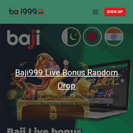
Skip
to
SIGN UP
content
Baji999 Live Bonus Random
Drop
Baji Live » Baji Promotions and Bonuses at Baji
Live » Baji Live Bonus Random Drop