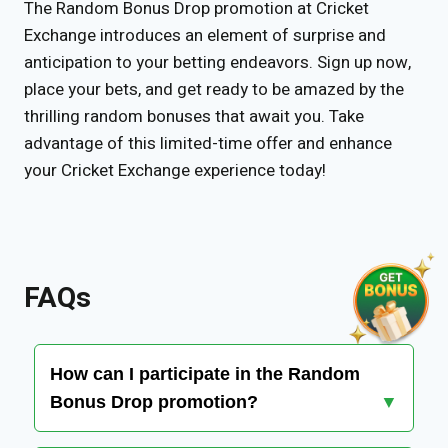
The Random Bonus Drop promotion at Cricket
Exchange introduces an element of surprise and
anticipation to your betting endeavors. Sign up now,
place your bets, and get ready to be amazed by the
thrilling random bonuses that await you. Take
advantage of this limited-time offer and enhance
your Cricket Exchange experience today!
FAQs
How can I participate in the Random
Bonus Drop promotion?