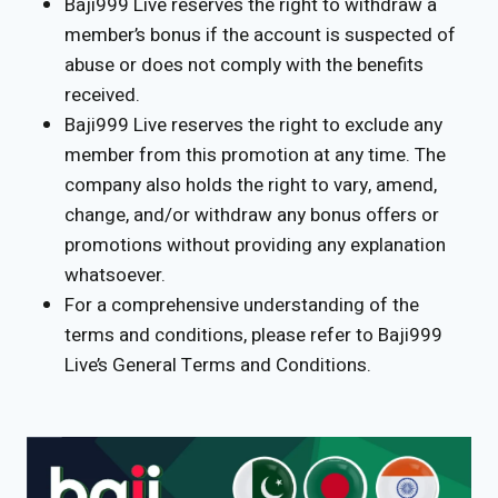
Baji999 Live reserves the right to withdraw a
member’s bonus if the account is suspected of
abuse or does not comply with the benefits
received.
Baji999 Live reserves the right to exclude any
member from this promotion at any time. The
company also holds the right to vary, amend,
change, and/or withdraw any bonus offers or
promotions without providing any explanation
whatsoever.
For a comprehensive understanding of the
terms and conditions, please refer to Baji999
Live’s General Terms and Conditions.