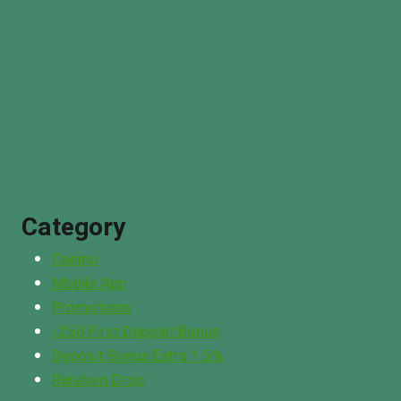
Category
Casino
Mobile App
Promotions
৳250 First Deposit Bonus
Deposit Bonus Extra 1.5%
Random Drop