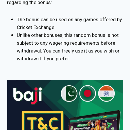
regarding the bonus:
The bonus can be used on any games offered by
Cricket Exchange.
Unlike other bonuses, this random bonus is not
subject to any wagering requirements before
withdrawal. You can freely use it as you wish or
withdraw it if you prefer.