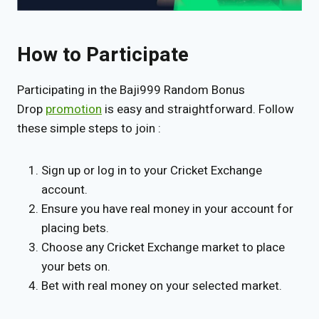
How to Participate
Participating in the Baji999 Random Bonus
Drop
promotion
is easy and straightforward. Follow
these simple steps to join :
Sign up or log in to your Cricket Exchange
account.
Ensure you have real money in your account for
placing bets.
Choose any Cricket Exchange market to place
your bets on.
Bet with real money on your selected market.