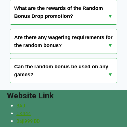
What are the rewards of the Random
Bonus Drop promotion?
Are there any wagering requirements for
the random bonus?
Can the random bonus be used on any
games?
Website Link
BAJI
CK444
Baji999 BD