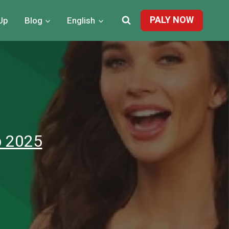
PALY NOW
Up
Blog
English
p 2025