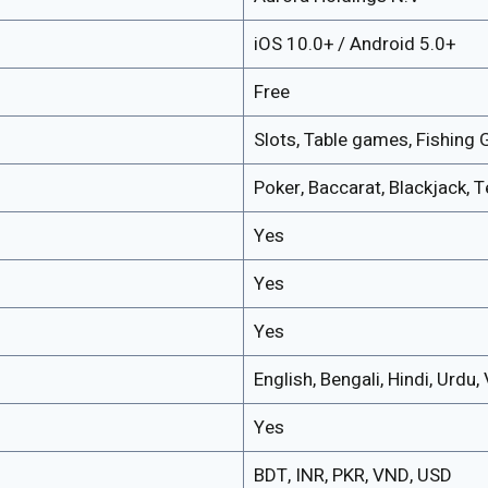
iOS 10.0+ / Android 5.0+
Free
Slots, Table games, Fishing
Poker, Baccarat, Blackjack, T
Yes
Yes
Yes
English, Bengali, Hindi, Urd
Yes
BDT, INR, PKR, VND, USD