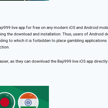
ji999 live app for free on any modern iOS and Android mobil
g the download and installation. Thus, users of Android dev
ing to which it is forbidden to place gambling applications on
ction.
ier, as they can download the Baji999 live iOS app directly 