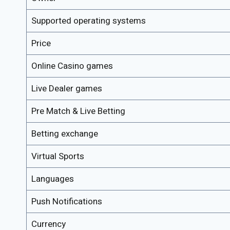
Supported operating systems
Price
Online Casino games
Live Dealer games
Pre Match & Live Betting
Betting exchange
Virtual Sports
Languages
Push Notifications
Currency