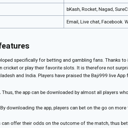
bKash, Rocket, Nagad, SureC
Email, Live chat, Facebook.
features
oped specifically for betting and gambling fans. Thanks to it
icket or play their favorite slots. It is therefore not surpr
gladesh and India. Players have praised the Baji999 live App 
.
Thus, the app can be downloaded by almost all players who 
By downloading the app, players can bet on the go on more t
s can offer their odds on the outcome of the match, thus be