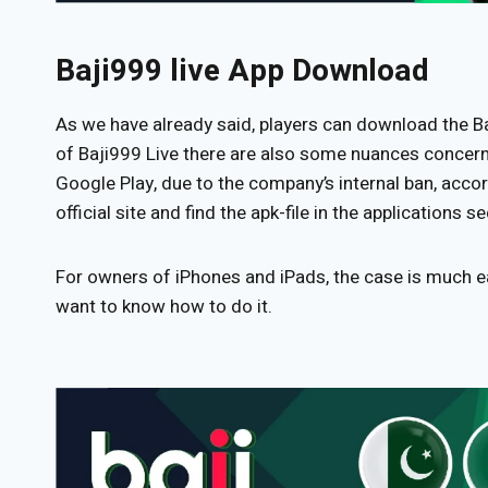
Baji999 live App Download
As we have already said, players can download the Ba
of Baji999 Live there are also some nuances concernin
Google Play, due to the company’s internal ban, accord
official site and find the apk-file in the applications se
For owners of iPhones and iPads, the case is much eas
want to know how to do it.