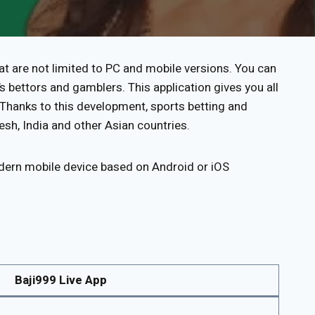
at are not limited to PC and mobile versions. You can
 bettors and gamblers. This application gives you all
t. Thanks to this development, sports betting and
h, India and other Asian countries.
odern mobile device based on Android or iOS
Baji999 Live App