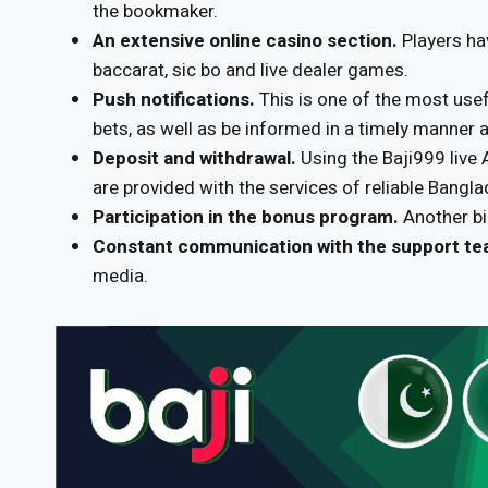
the bookmaker.
An extensive online casino section.
Players hav
baccarat, sic bo and live dealer games.
Push notifications.
This is one of the most usefu
bets, as well as be informed in a timely manner a
Deposit and withdrawal.
Using the Baji999 live 
are provided with the services of reliable Ban
Participation in the bonus program.
Another big
Constant communication with the support te
media.