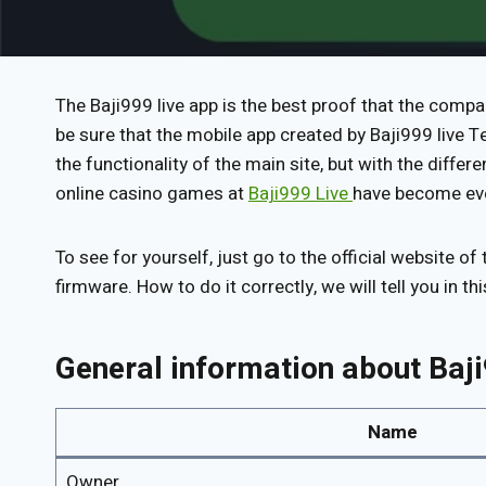
The Baji999 live app is the best proof that the comp
be sure that the mobile app created by Baji999 live 
the functionality of the main site, but with the diffe
online casino games at
Baji999 Live
have become eve
To see for yourself, just go to the official website
firmware. How to do it correctly, we will tell you in th
General information about Baji
Name
Owner