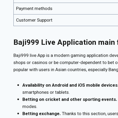
Payment methods
Customer Support
Baji999 Live Application main 
Baji999 live App is a modern gaming application devel
shops or casinos or be computer-dependent to bet on cr
popular with users in Asian countries, especially Ban
Availability on Android and iOS mobile devices
smartphones or tablets.
Betting on cricket and other sporting events.
modes.
Betting exchange.
Thanks to this section, user