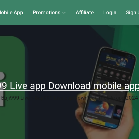
obile App
Promotions
Affiliate
Login
Sign 
99 Live app Download mobile ap
Baji999 Live » Baji999 Live app Download mobile app 2024