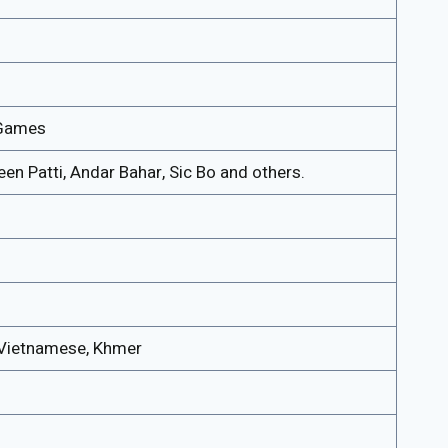
 Games
een Patti, Andar Bahar, Sic Bo and others.
u, Vietnamese, Khmer