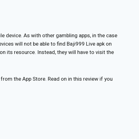
e device. As with other gambling apps, in the case
ices will not be able to find Baji999 Live apk on
 its resource. Instead, they will have to visit the
from the App Store. Read on in this review if you