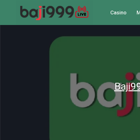
Skip
to
Casino
M
content
Baji9