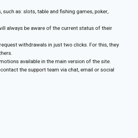
 such as: slots, table and fishing games, poker,
ill always be aware of the current status of their
equest withdrawals in just two clicks. For this, they
thers.
motions available in the main version of the site.
ontact the support team via chat, email or social