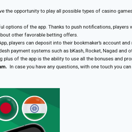
e the opportunity to play all possible types of casino games,
l options of the app. Thanks to push notifications, players w
bout other favorable betting offers.
App, players can deposit into their bookmaker’s account and r
gladesh payment systems such as bKash, Rocket, Nagad and o
 plus of the app is the ability to use all the bonuses and pro
am.
In case you have any questions, with one touch you can c