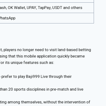
ash, OK Wallet, UPAY, TapPay, USDT and others
 WhatsApp
, players no longer need to visit land-based betting
ising that this mobile application quickly became
for its unique features such as:
prefer to play Baji999 Live through their
han 20 sports disciplines in pre-match and live
tting among themselves, without the intervention of