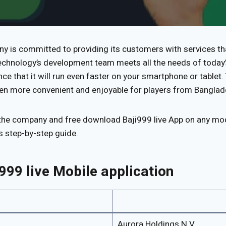
any is committed to providing its customers with services th
Technology’s development team meets all the needs of today’s
rence that it will run even faster on your smartphone or table
n more convenient and enjoyable for players from Banglades
 of the company and free download Baji999 live App on any m
is step-by-step guide.
999 live Mobile application
Aurora Holdings N.V