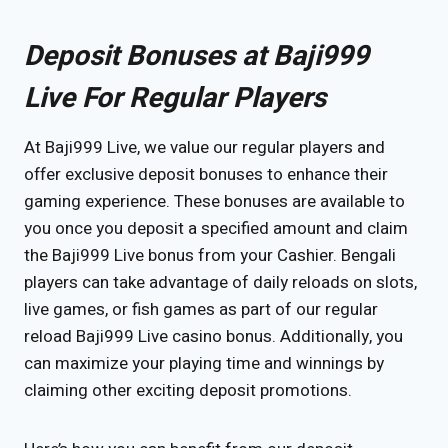
Deposit Bonuses at Baji999
Live For Regular Players
At Baji999 Live, we value our regular players and
offer exclusive deposit bonuses to enhance their
gaming experience. These bonuses are available to
you once you deposit a specified amount and claim
the Baji999 Live bonus from your Cashier. Bengali
players can take advantage of daily reloads on slots,
live games, or fish games as part of our regular
reload Baji999 Live casino bonus. Additionally, you
can maximize your playing time and winnings by
claiming other exciting deposit promotions.