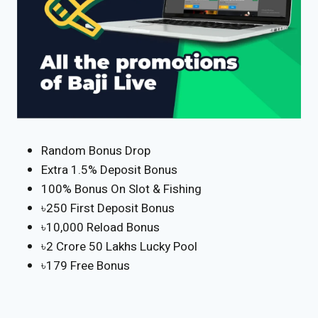
Random Bonus Drop
Extra 1.5% Deposit Bonus
100% Bonus On Slot & Fishing
৳250 First Deposit Bonus
৳10,000 Reload Bonus
৳2 Crore 50 Lakhs Lucky Pool
৳179 Free Bonus