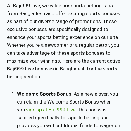
At Baji999 Live, we value our sports betting fans
from Bangladesh and offer exciting sports bonuses
as part of our diverse range of promotions. These
exclusive bonuses are specifically designed to
enhance your sports betting experience on our site.
Whether you’re a newcomer or a regular bettor, you
can take advantage of these sports bonuses to
maximize your winnings. Here are the current active
Baji999 Live bonuses in Bangladesh for the sports
betting section:
Welcome Sports Bonus
: As a new player, you
can claim the Welcome Sports Bonus when
you
sign up at Baji999 Live
. This bonus is
tailored specifically for sports betting and
provides you with additional funds to wager on