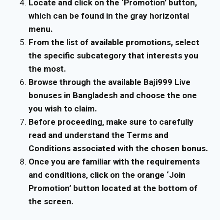
Locate and click on the ‘Promotion’ button,
which can be found in the gray horizontal
menu.
From the list of available promotions, select
the specific subcategory that interests you
the most.
Browse through the available Baji999 Live
bonuses in Bangladesh and choose the one
you wish to claim.
Before proceeding, make sure to carefully
read and understand the Terms and
Conditions associated with the chosen bonus.
Once you are familiar with the requirements
and conditions, click on the orange ‘Join
Promotion’ button located at the bottom of
the screen.