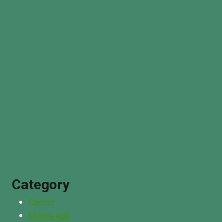
Category
Casino
Mobile App