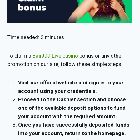
Time needed: 2 minutes
To claim a
Baji999 Live casino
bonus or any other
promotion on our site, follow these simple steps:
Visit our official website and sign in to your
account using your credentials.
Proceed to the Cashier section and choose
one of the available deposit options to fund
your account with the required amount.
Once you have successfully deposited funds
into your account, return to the homepage.