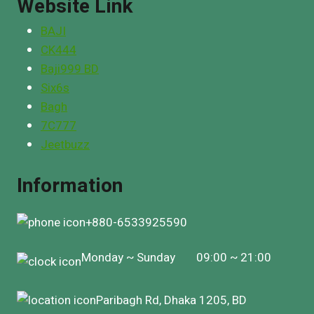
Website Link
BAJI
CK444
Baji999 BD
Six6s
Bagh
7C777
Jeetbuzz
Information
+880-6533925590
Monday ~ Sunday
09:00 ~ 21:00
Paribagh Rd, Dhaka 1205, BD