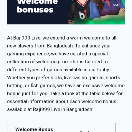
At Baji999 Live, we extend a warm welcome to all
new players from Bangladesh. To enhance your
gaming experience, we have curated a special
collection of welcome promotions tailored to
different types of games available in our lobby.
Whether you prefer slots, live casino games, sports
betting, or fish games, we have an exclusive welcome
bonus just for you. Take a look at the table below for
essential information about each welcome bonus
available at Baji999 Live in Bangladesh:
Welcome Bonus