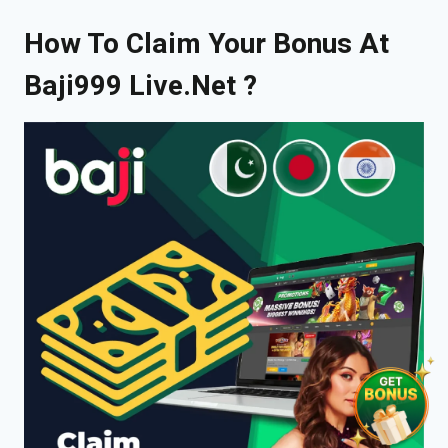
How To Claim Your Bonus At
Baji999 Live.Net ?