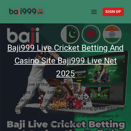
Skip
to
SIGN UP
content
Baji999 Live Cricket Betting And
Casino Site Baji999 Live Net
2025
Baji999 Live is the most popular gambling site which
offers sports betting and Casino services to
Bangladesh and India mainly. The brand develops its
activities in south east Asia by offering great gaming
products compared to traditional bookmakers in
these industry.