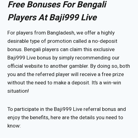
Free Bonuses For Bengali
Players At Baji999 Live
For players from Bangladesh, we offer a highly
desirable type of promotion called a no-deposit
bonus. Bengali players can claim this exclusive
Baji999 Live bonus by simply recommending our
official website to another gambler. By doing so, both
you and the referred player will receive a free prize
without the need to make a deposit. It’s a win-win
situation!
To participate in the Baji999 Live referral bonus and
enjoy the benefits, here are the details you need to
know: