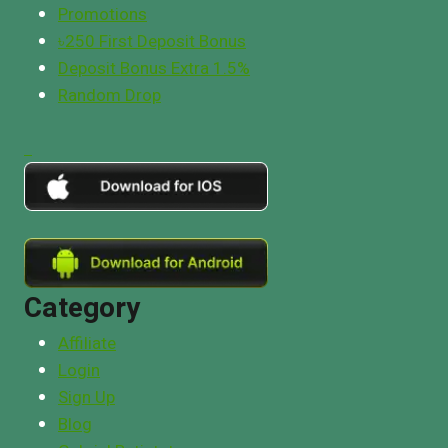
Promotions
৳250 First Deposit Bonus
Deposit Bonus Extra 1.5%
Random Drop
Category
Affiliate
Login
Sign Up
Blog