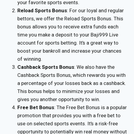
your favorite sports events.
Reload Sports Bonus
: For our loyal and regular
bettors, we offer the Reload Sports Bonus. This
bonus allows you to receive extra funds each
time you make a deposit to your Baji999 Live
account for sports betting. It’s a great way to
boost your bankroll and increase your chances
of winning.
Cashback Sports Bonus
: We also have the
Cashback Sports Bonus, which rewards you with
a percentage of your losses back as a cashback.
This bonus helps to minimize your losses and
gives you another opportunity to win.
Free Bet Bonus
: The Free Bet Bonus is a popular
promotion that provides you with a free bet to
use on selected sports events. It’s a risk-free
opportunity to potentially win real money without