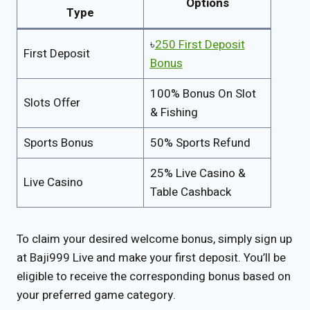
Options
Type
৳
250 First Deposit
First Deposit
Bonus
100% Bonus On Slot
Slots Offer
& Fishing
Sports Bonus
50% Sports Refund
25% Live Casino &
Live Casino
Table Cashback
To claim your desired welcome bonus, simply sign up
at Baji999 Live and make your first deposit. You’ll be
eligible to receive the corresponding bonus based on
your preferred game category.