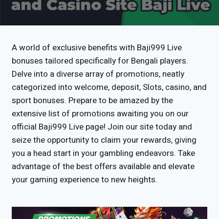
A world of exclusive benefits with Baji999 Live
bonuses tailored specifically for Bengali players.
Delve into a diverse array of promotions, neatly
categorized into welcome, deposit, Slots, casino, and
sport bonuses. Prepare to be amazed by the
extensive list of promotions awaiting you on our
official Baji999 Live page! Join our site today and
seize the opportunity to claim your rewards, giving
you a head start in your gambling endeavors. Take
advantage of the best offers available and elevate
your gaming experience to new heights.