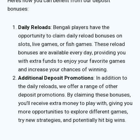
Here’s how you can benefit from our deposit
bonuses:
Daily Reloads
: Bengali players have the
opportunity to claim daily reload bonuses on
slots, live games, or fish games. These reload
bonuses are available every day, providing you
with extra funds to enjoy your favorite games
and increase your chances of winning.
Additional Deposit Promotions
: In addition to
the daily reloads, we offer a range of other
deposit promotions. By claiming these bonuses,
you’ll receive extra money to play with, giving you
more opportunities to explore different games,
try new strategies, and potentially hit big wins.