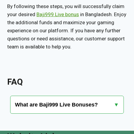
By following these steps, you will successfully claim
your desired
Baji999 Live bonus
in Bangladesh. Enjoy
the additional funds and maximize your gaming
experience on our platform. If you have any further
questions or need assistance, our customer support
team is available to help you.
FAQ
What are Baji999 Live Bonuses?