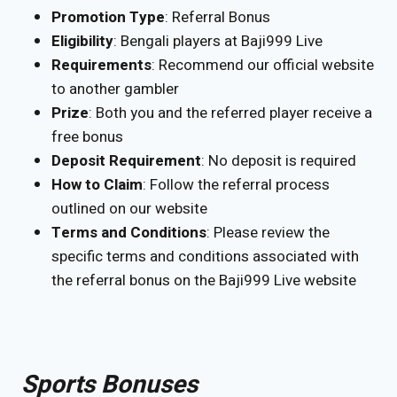
Promotion Type
: Referral Bonus
Eligibility
: Bengali players at Baji999 Live
Requirements
: Recommend our official website
to another gambler
Prize
: Both you and the referred player receive a
free bonus
Deposit Requirement
: No deposit is required
How to Claim
: Follow the referral process
outlined on our website
Terms and Conditions
: Please review the
specific terms and conditions associated with
the referral bonus on the Baji999 Live website
Sports Bonuses