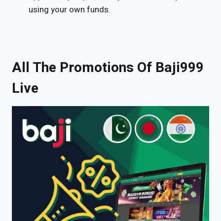
using your own funds.
All The Promotions Of Baji999
Live