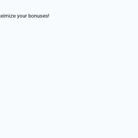
aximize your bonuses!