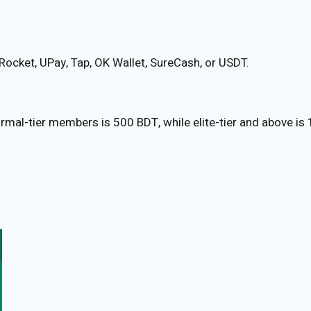
ocket, UPay, Tap, OK Wallet, SureCash, or USDT.
mal-tier members is 500 BDT, while elite-tier and above is 