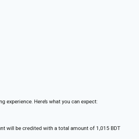
ng experience. Here’s what you can expect:
nt will be credited with a total amount of 1,015 BDT