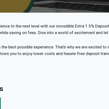
nce to the next level with our incredible Extra 1.5% Deposit 
hile saving on fees. Dive into a world of excitement and le
h the best possible experience. That’s why we are excited to
 allows you to enjoy lower costs and hassle-free deposit tr
s