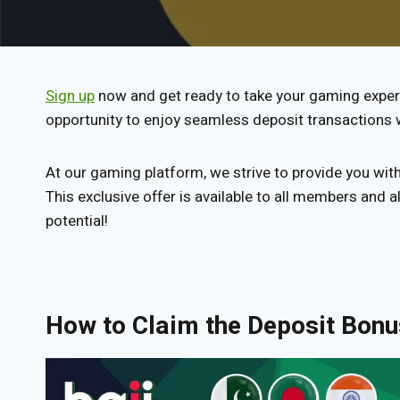
Sign up
now and get ready to take your gaming experie
opportunity to enjoy seamless deposit transactions w
At our gaming platform, we strive to provide you wit
This exclusive offer is available to all members and
potential!
How to Claim the Deposit Bonu