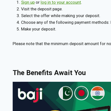
Sign up
or
log in to your account
.
Visit the deposit page.
Select the offer while making your deposit.
Choose any of the following payment methods: R
Make your deposit.
Please note that the minimum deposit amount for nor
The Benefits Await You