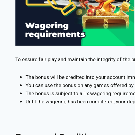
To ensure fair play and maintain the integrity of th
The bonus will be credited into your account im
You can use the bonus on any games offered by 
The bonus is subject to a 1x wagering requireme
Until the wagering has been completed, your dep