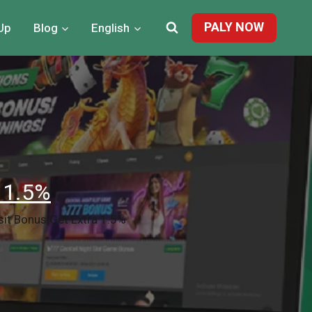
PALY NOW
Up
Blog
English
a 1.5%
sit Bonus Get Extra 1.5%