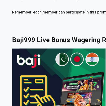
Remember, each member can participate in this prom
Baji999 Live Bonus Wagering 