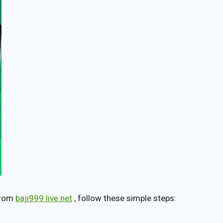
from
baji999 live.net
, follow these simple steps: