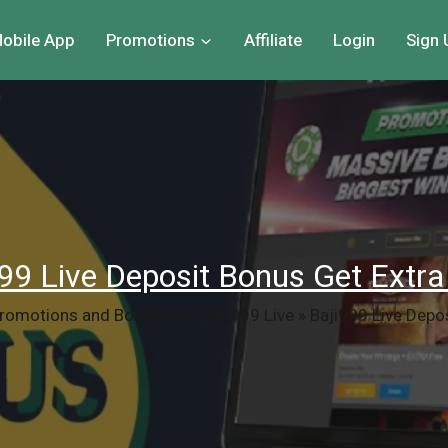
obile App
Promotions
Affiliate
Login
Sign 
99 Live Deposit Bonus Get Extr
Promotions and Bonuses at Baji999 Live » Baji999 Live Depo