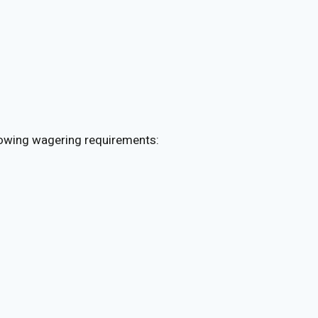
llowing wagering requirements: