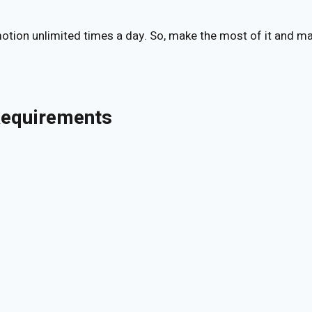
otion unlimited times a day. So, make the most of it and m
Requirements