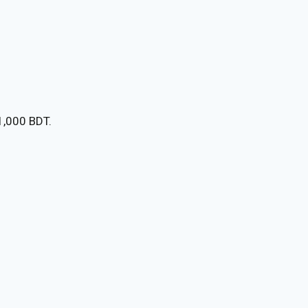
1,000 BDT.