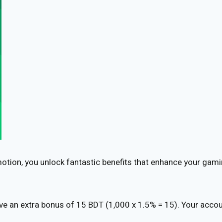
motion, you unlock fantastic benefits that enhance your gami
ive an extra bonus of 15 BDT (1,000 x 1.5% = 15). Your accou