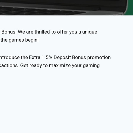
Bonus! We are thrilled to offer you a unique
t the games begin!
 introduce the Extra 1.5% Deposit Bonus promotion.
ansactions. Get ready to maximize your gaming