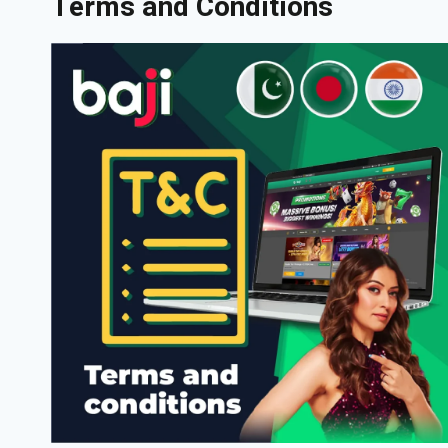
Terms and Conditions