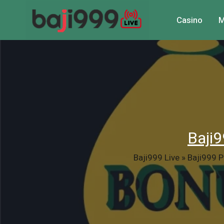
Skip
to
Casino
M
content
Baji9
Baji999 Live » Baji999 