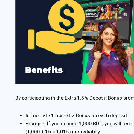
By participating in the Extra 1.5% Deposit Bonus pro
Immediate 1.5% Extra Bonus on each deposit.
Example: If you deposit 1,000 BDT, you will rece
(1,000 + 15 = 1,015) immediately.