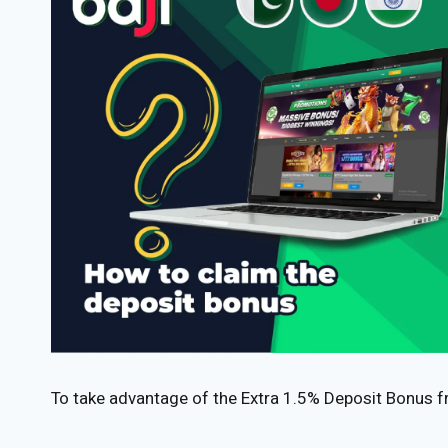
To take advantage of the Extra 1.5% Deposit Bonus 