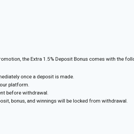
e promotion, the Extra 1.5% Deposit Bonus comes with the fo
mediately once a deposit is made.
our platform.
nt before withdrawal.
osit, bonus, and winnings will be locked from withdrawal.