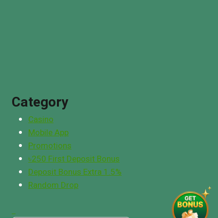
Category
Casino
Mobile App
Promotions
৳250 First Deposit Bonus
Deposit Bonus Extra 1.5%
Random Drop