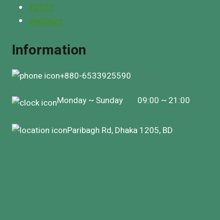
7C777
Jeetbuzz
Information
+880-6533925590
Monday ~ Sunday
09:00 ~ 21:00
Paribagh Rd, Dhaka 1205, BD