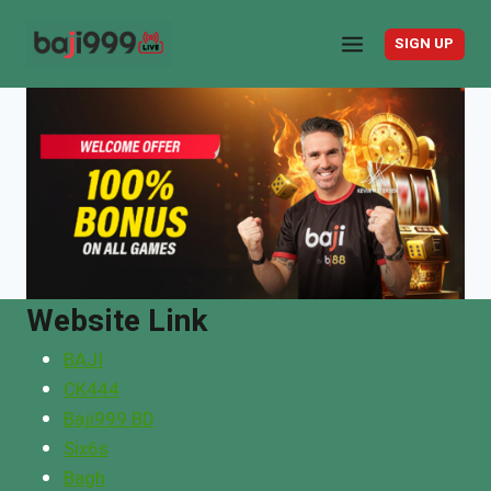
Skip
to
SIGN UP
content
Website Link
BAJI
CK444
Baji999 BD
Six6s
Bagh