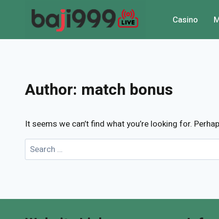
Skip
to
Casino
M
content
Author: match bonus
It seems we can’t find what you’re looking for. Perha
Search
for: