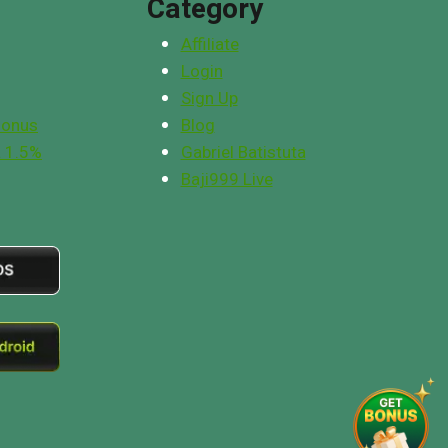
Category
Affiliate
Login
Sign Up
Bonus
Blog
a 1.5%
Gabriel Batistuta
Baji999 Live