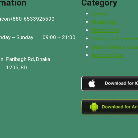
rmation
Category
Casino
+880-6533925590
Mobile App
Promotions
nday ~ Sunday
09:00 ~ 21:00
৳250 First Deposit 
Deposit Bonus Extr
Random Drop
Paribagh Rd, Dhaka
1205, BD