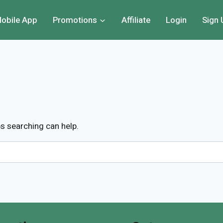
obile App
Promotions
Affiliate
Login
Sign 
ps searching can help.