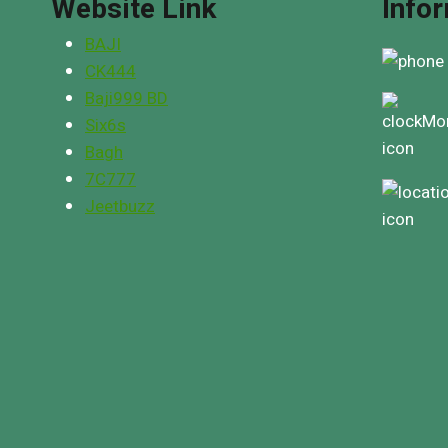
Website Link
Info
BAJI
CK444
Baji999 BD
Mo
Six6s
Bagh
7C777
Jeetbuzz