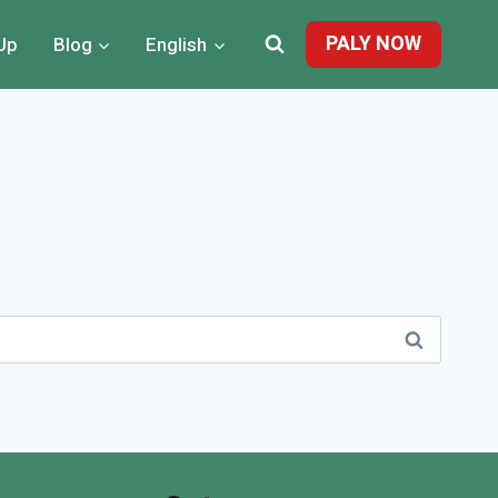
PALY NOW
Up
Blog
English